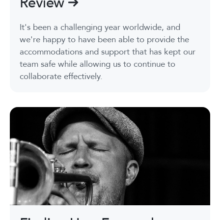
Review
It's been a challenging year worldwide, and
we're happy to have been able to provide the
accommodations and support that has kept our
team safe while allowing us to continue to
collaborate effectively.