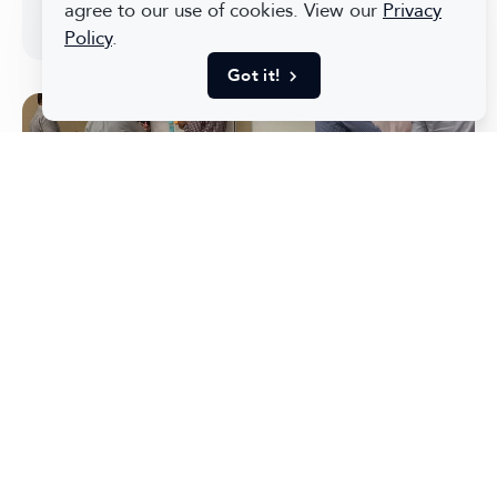
agree to our use of cookies. View our
Privacy
messages.
Policy
.
Got it!
How We Converted the
Expectations of 30+
Stakeholders Into a Unified
Product Vision and