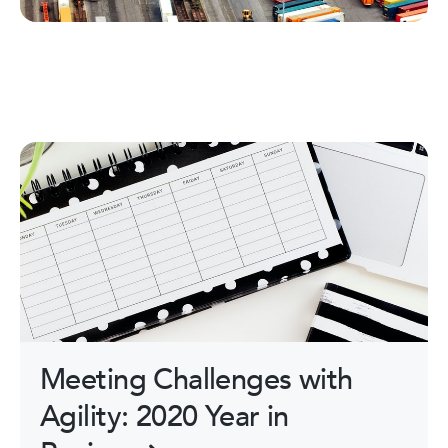
Meeting Challenges with
Agility: 2020 Year in