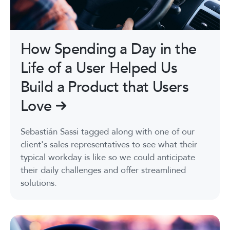
How Spending a Day in the
Life of a User Helped Us
Build a Product that Users
Love
Sebastián Sassi tagged along with one of our
client's sales representatives to see what their
typical workday is like so we could anticipate
their daily challenges and offer streamlined
solutions.