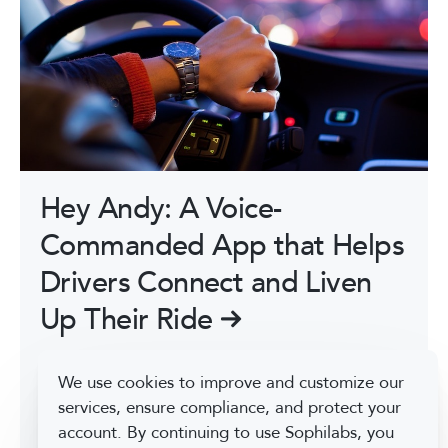
Hey Andy: A Voice-
Commanded App that Helps
Drivers Connect and Liven
Up Their Ride
Hey Andy is a 100% voice commanded app that
We use cookies to improve and customize our
connects people, especially while they are
services, ensure compliance, and protect your
driving, based on shared interests through
account. By continuing to use Sophilabs, you
conversation topics and recorded audio