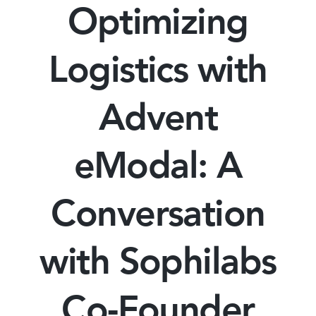
Optimizing
Logistics with
Advent
eModal: A
Conversation
with Sophilabs
Co-Founder