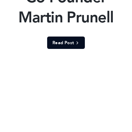
Martin Prunell
Read Post