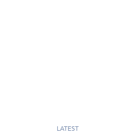
LATEST