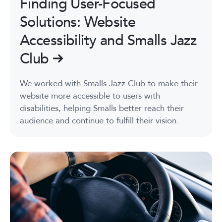
Finding User-Focused
Solutions: Website
Accessibility and Smalls Jazz
Club
We worked with Smalls Jazz Club to make their
website more accessible to users with
disabilities, helping Smalls better reach their
audience and continue to fulfill their vision.