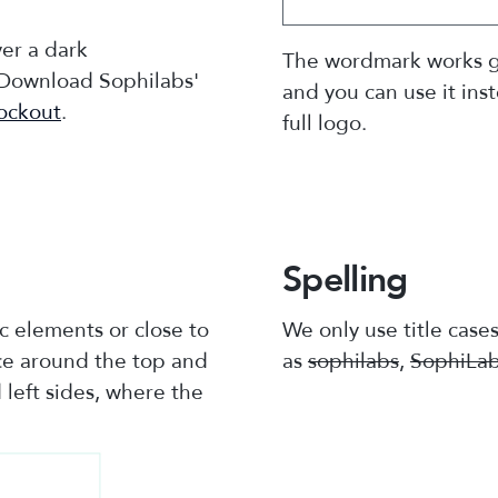
ver a dark
The wordmark works g
 Download Sophilabs'
and you can use it ins
ockout
.
full logo.
Spelling
c elements or close to
We only use title case
ace around the top and
as
sophilabs
,
SophiLa
left sides, where the