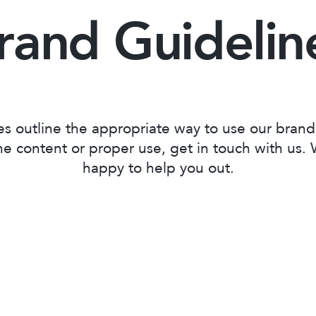
rand Guidelin
es outline the appropriate way to use our brand
e content or proper use, get in touch with us.
happy to help you out.