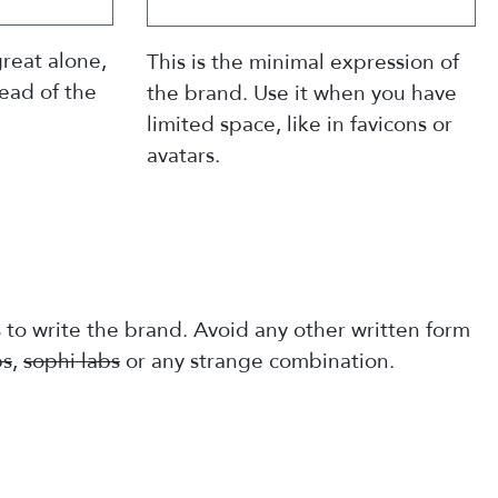
reat alone,
This is the minimal expression of
tead of the
the brand. Use it when you have
limited space, like in favicons or
avatars.
s to write the brand. Avoid any other written form
bs
,
sophi labs
or any strange combination.