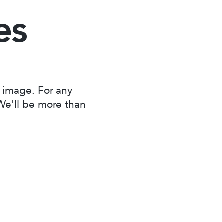
es
 image. For any
 We'll be more than