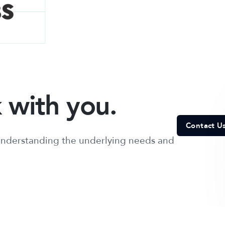
 with you.
Contact U
, understanding the underlying needs and