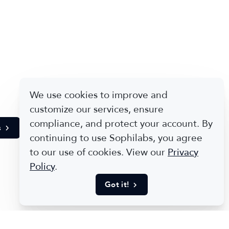
We use cookies to improve and
customize our services, ensure
compliance, and protect your account. By
s
continuing to use Sophilabs, you agree
to our use of cookies. View our
Privacy
Policy
.
Got it!