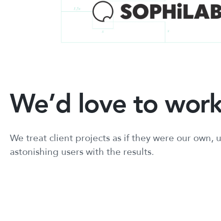
We’d love to work
We treat client projects as if they were our own
astonishing users with the results.