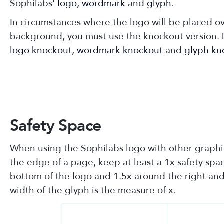
Sophilabs'
logo
,
wordmark
and
glyph
.
In circumstances where the logo will be placed o
background, you must use the knockout version.
logo knockout
,
wordmark knockout
and
glyph kn
Safety Space
When using the Sophilabs logo with other graphi
the edge of a page, keep at least a 1x safety sp
bottom of the logo and 1.5x around the right and 
width of the glyph is the measure of x.