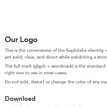
Our Logo
This is the cornerstone of the Sophilabs identity:
yet solid, clear, and direct while exhibiting a str
The full mark (glyph + wordmark) is the standard v
right one to use in most cases.
Do not edit, distort or change the color of any ma
Download