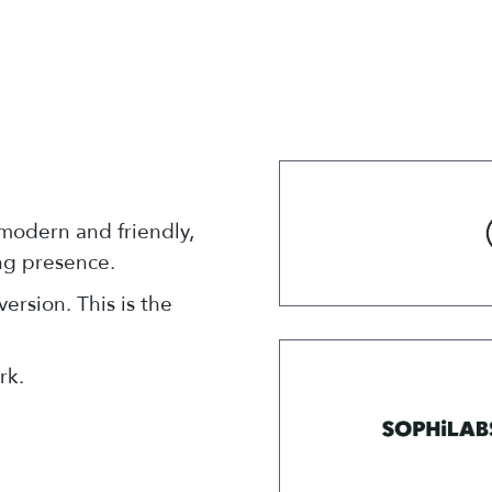
 modern and friendly,
ong presence.
ersion. This is the
rk.