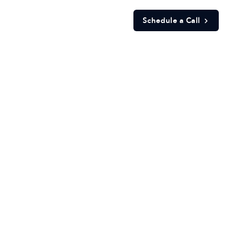
Schedule a Call