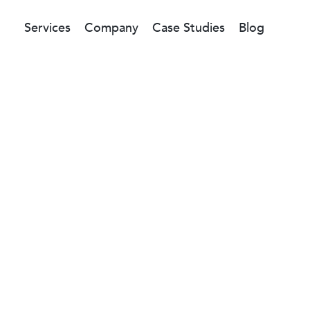
Services
Company
Case Studies
Blog