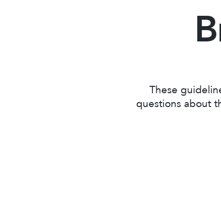
B
These guidelin
questions about th