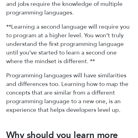
and jobs require the knowledge of multiple
programming languages.
**Learning a second language will require you
to program at a higher level. You won’t truly
understand the first programming language
until you’ve started to learn a second one
where the mindset is different. **
Programming languages will have similarities
and differences too. Learning how to map the
concepts that are similar from a different
programming language to a new one, is an
experience that helps developers level up.
Why should you learn more