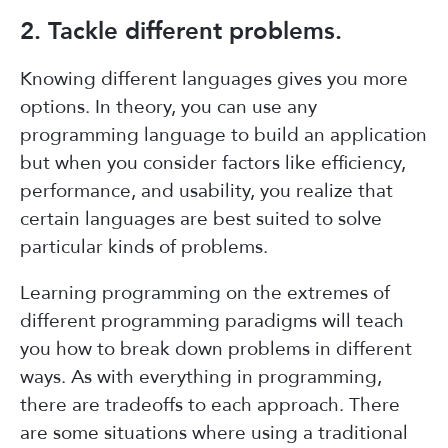
2. Tackle different problems.
Knowing different languages gives you more
options. In theory, you can use any
programming language to build an application
but when you consider factors like efficiency,
performance, and usability, you realize that
certain languages are best suited to solve
particular kinds of problems.
Learning programming on the extremes of
different programming paradigms will teach
you how to break down problems in different
ways. As with everything in programming,
there are tradeoffs to each approach. There
are some situations where using a traditional