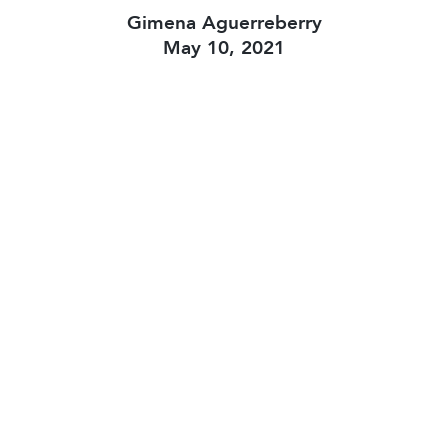
Gimena Aguerreberry
May 10, 2021