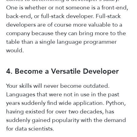
One is whether or not someone is a front-end,
back-end, or full-stack developer. Full-stack
developers are of course more valuable to a
company because they can bring more to the
table than a single language programmer
would.
4. Become a Versatile Developer
Your skills will never become outdated.
Languages that were not in use in the past
years suddenly find wide application. Python,
having existed for over two decades, has
suddenly gained popularity with the demand
for data scientists.