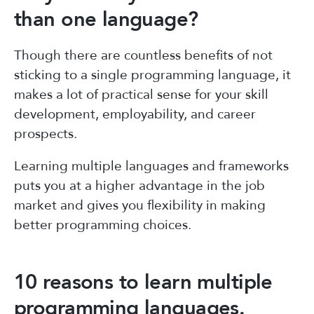
than one language?
Though there are countless benefits of not
sticking to a single programming language, it
makes a lot of practical sense for your skill
development, employability, and career
prospects.
Learning multiple languages and frameworks
puts you at a higher advantage in the job
market and gives you flexibility in making
better programming choices.
10 reasons to learn multiple
programming languages.