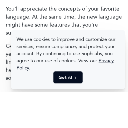
You’ll appreciate the concepts of your favorite
language. At the same time, the new language
might have some features that you’re
surprised you lived without for so long.
We use cookies to improve and customize our
Getting bored of doing the same thing for
services, ensure compliance, and protect your
years is an intrinsic human nature. A multi-
account. By continuing to use Sophilabs, you
agree to our use of cookies. View our
Privacy
lingual developer will be likely more alert and
Policy
.
he will develop out-of-the-box thinking for
solving problems.
Got it!
6. Become a Better Developer
The path to becoming a self-sufficient
developer, who understands how to learn
programming concepts, is more important