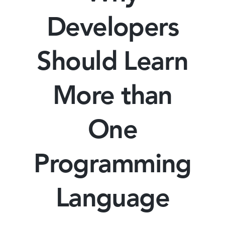
Developers
Should Learn
More than
One
Programming
Language