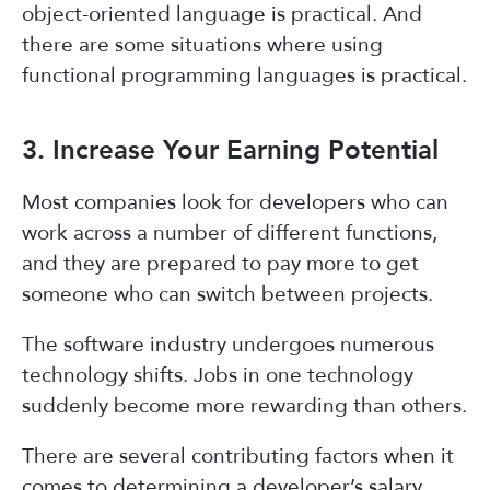
object-oriented language is practical. And
there are some situations where using
functional programming languages is practical.
3. Increase Your Earning Potential
Most companies look for developers who can
work across a number of different functions,
and they are prepared to pay more to get
someone who can switch between projects.
The software industry undergoes numerous
technology shifts. Jobs in one technology
suddenly become more rewarding than others.
There are several contributing factors when it
comes to determining a developer’s salary.