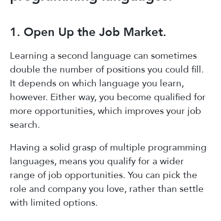
1. Open Up the Job Market.
Learning a second language can sometimes
double the number of positions you could fill.
It depends on which language you learn,
however. Either way, you become qualified for
more opportunities, which improves your job
search.
Having a solid grasp of multiple programming
languages, means you qualify for a wider
range of job opportunities. You can pick the
role and company you love, rather than settle
with limited options.