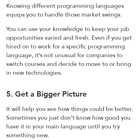
Knowing different programming languages
equips you to handle those market swings.
You can use your knowledge to keep your job
opportunities varied and fresh. Even if you get
hired on to work for a specific programming
language, it’s not unusual for companies to
switch courses and decide to move to or bring
in new technologies.
5. Get a Bigger Picture
It will help you see how things could be better.
Sometimes you just don’t know how good you
have it in your main language until you try
something new.