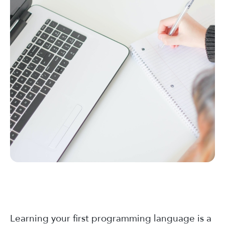
Learning your first programming language is a