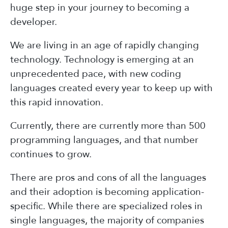
huge step in your journey to becoming a
developer.
We are living in an age of rapidly changing
technology. Technology is emerging at an
unprecedented pace, with new coding
languages created every year to keep up with
this rapid innovation.
Currently, there are currently more than 500
programming languages, and that number
continues to grow.
There are pros and cons of all the languages
and their adoption is becoming application-
specific. While there are specialized roles in
single languages, the majority of companies