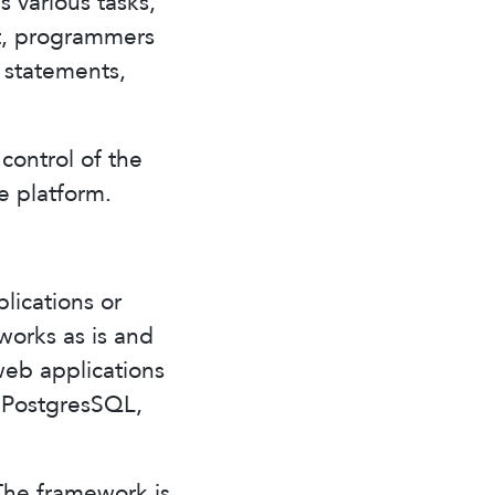
 various tasks,
rt, programmers
, statements,
control of the
e platform.
lications or
works as is and
web applications
, PostgresSQL,
The framework is