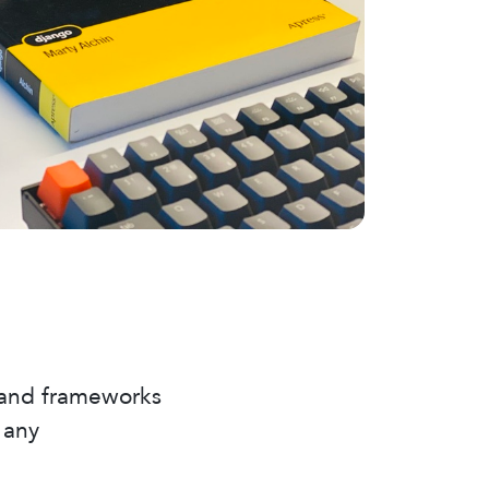
 and frameworks
 any