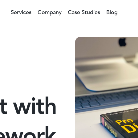
Services
Company
Case Studies
Blog
t with
ework