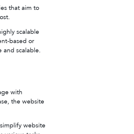
es that aim to
ost.
ighly scalable
ent-based or
le and scalable.
age with
ase, the website
simplify website