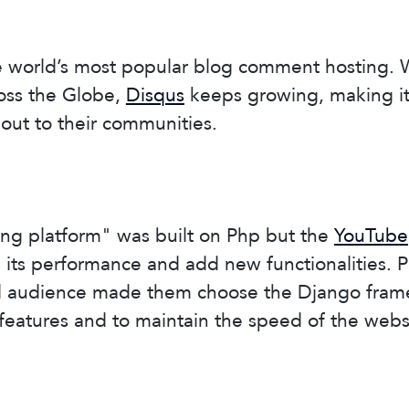
he world’s most popular blog comment hosting. 
ross the Globe,
Disqus
keeps growing, making it 
out to their communities.
ing platform" was built on Php but the
YouTube
its performance and add new functionalities. P
d audience made them choose the Django fram
eatures and to maintain the speed of the webs