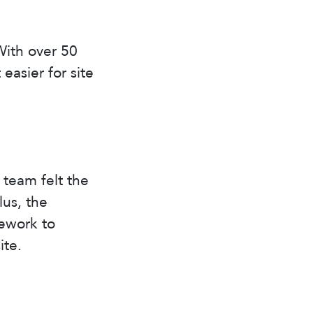
With over 50
easier for site
team felt the
lus, the
ework to
ite.