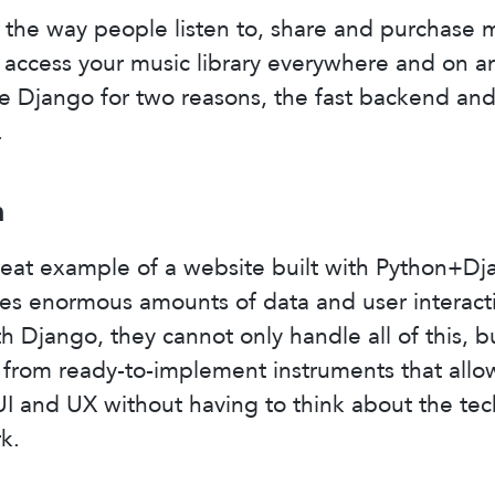
the way people listen to, share and purchase 
n access your music library everywhere and on a
e Django for two reasons, the fast backend an
.
m
reat example of a website built with Python+Dja
s enormous amounts of data and user interactio
th Django, they cannot only handle all of this, b
 from ready-to-implement instruments that allo
I and UX without having to think about the tec
k.