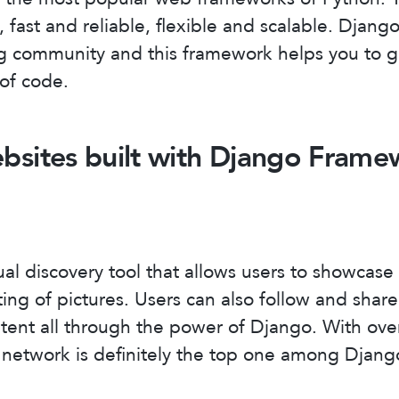
, fast and reliable, flexible and scalable. Djang
ng community and this framework helps you to 
 of code.
bsites built with Django Frame
ual discovery tool that allows users to showcase 
ing of pictures. Users can also follow and share
tent all through the power of Django. With over
al network is definitely the top one among Djang