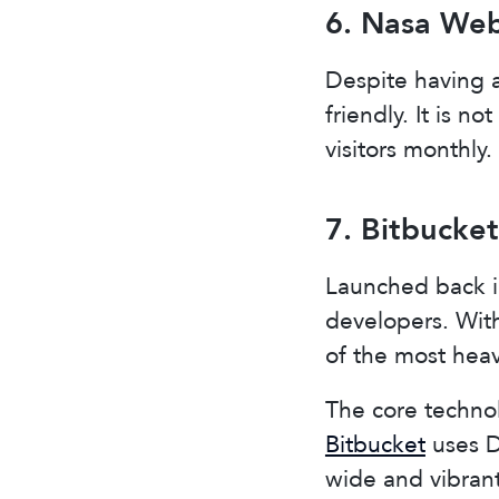
6. Nasa Web
Despite having a
friendly. It is n
visitors monthly.
7. Bitbucket
Launched back in
developers. With 
of the most hea
The core technol
Bitbucket
uses Dj
wide and vibran