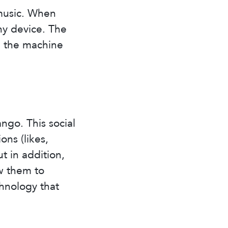
music. When
ny device. The
d the machine
ngo. This social
ns (likes,
ut in addition,
w them to
hnology that