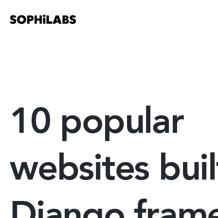
10 popular
websites buil
Django fram