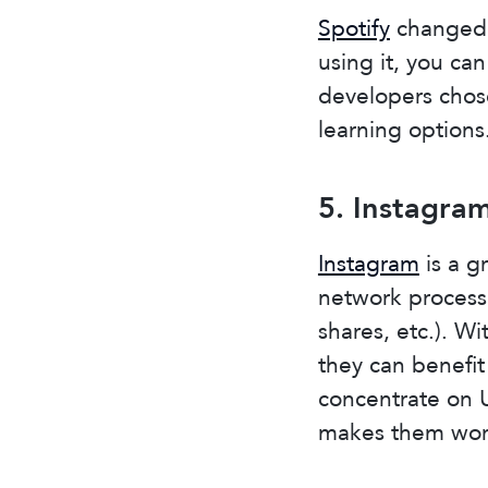
Spotify
changed 
using it, you ca
developers chos
learning options
5. Instagra
Instagram
is a g
network processe
shares, etc.). Wi
they can benefit
concentrate on U
makes them wor