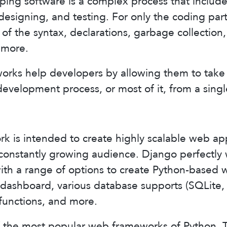
ping software is a complex process that includes
designing, and testing. For only the coding pa
 of the syntax, declarations, garbage collection
 more.
orks help developers by allowing them to take 
development process, or most of it, from a singl
 is intended to create highly scalable web app
constantly growing audience. Django perfectly 
ith a range of options to create Python-based 
r dashboard, various database supports (SQLite
unctions, and more.
f the most popular web frameworks of Python. 