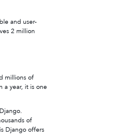
table and user-
rves 2 million
 millions of
 a year, it is one
 Django.
thousands of
s Django offers