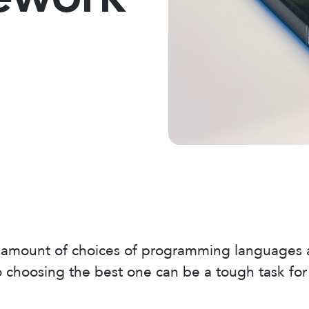
t amount of choices of programming languages
o choosing the best one can be a tough task for