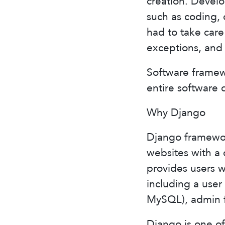
creation. Develo
such as coding, 
had to take care
exceptions, and
Software framew
entire software 
Why Django
Django framework
websites with a 
provides users w
including a use
MySQL), admin f
Django is one o