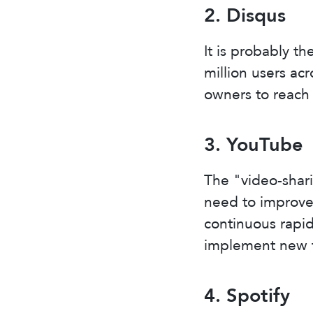
2. Disqus
It is probably t
million users ac
owners to reach 
3. YouTube
The "video-shar
need to improve 
continuous rapi
implement new f
4. Spotify