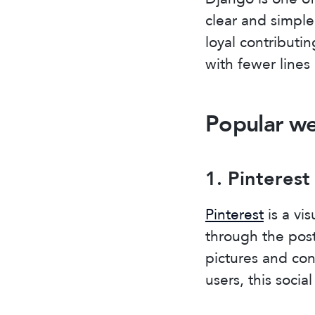
clear and simple
loyal contributi
with fewer lines
Popular we
1. Pinterest
Pinterest
is a vis
through the post
pictures and con
users, this soci