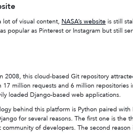
site
 lot of visual content,
NASA’s website
is still s
ot as popular as Pinterest or Instagram but still se
 2008, this cloud-based Git repository attracted
17 million requests and 6 million repositories in
vily loaded Django-based web applications.
ogy behind this platform is Python paired with
ango for several reasons. The first one is the 
t community of developers. The second reason i