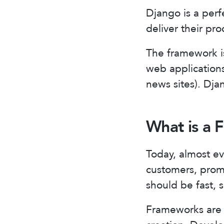
Django is a perf
deliver their pro
The framework is
web applications
news sites). Djan
What is a
Today, almost ev
customers, promo
should be fast, 
Frameworks are a