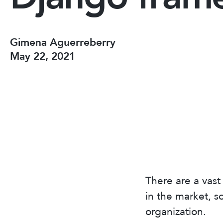
Gimena Aguerreberry
May 22, 2021
There are a vas
in the market, s
organization.