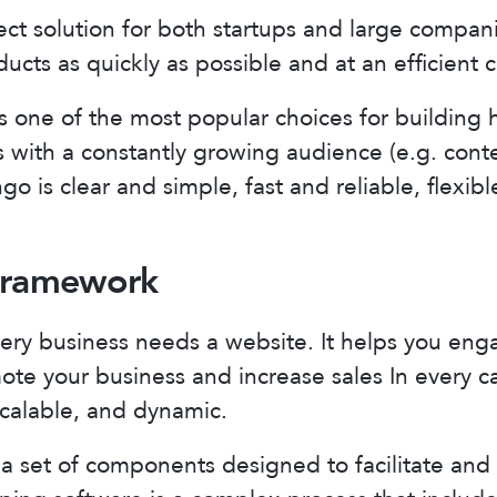
ect solution for both startups and large compani
ducts as quickly as possible and at an efficient c
 one of the most popular choices for building h
 with a constantly growing audience (e.g. cont
go is clear and simple, fast and reliable, flexib
 Framework
ery business needs a website. It helps you eng
te your business and increase sales In every c
scalable, and dynamic.
 set of components designed to facilitate and 