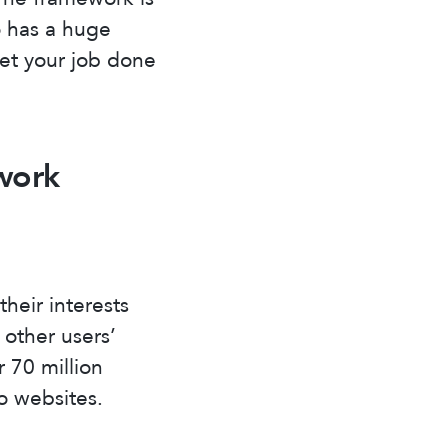
o has a huge
get your job done
work
their interests
 other users’
 70 million
o websites.