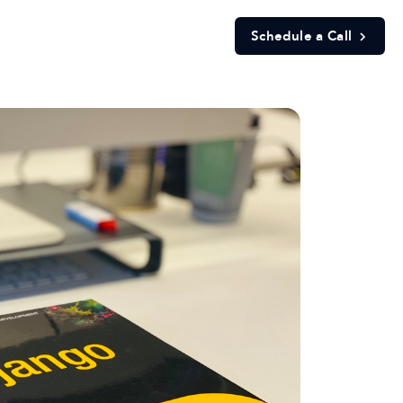
Schedule a Call