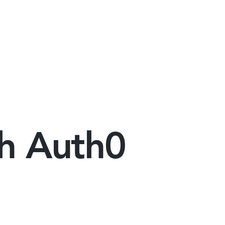
th Auth0