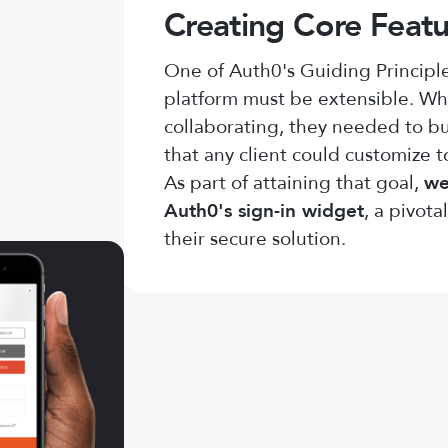
Creating Core Featu
One of Auth0's Guiding Principles
platform must be extensible. W
collaborating, they needed to bu
that any client could customize t
As part of attaining that goal,
we
Auth0's sign-in widget
, a pivot
their secure solution.