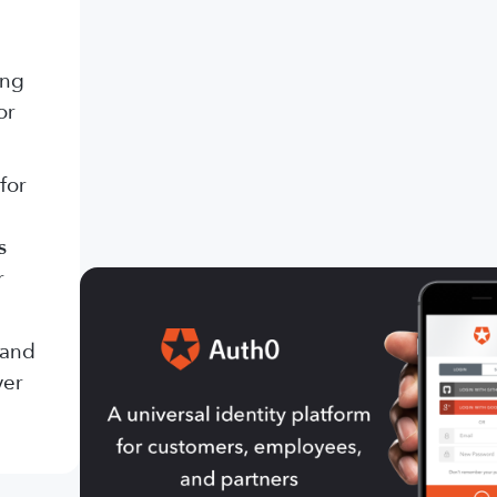
ing
or
for
s
r
 and
ver