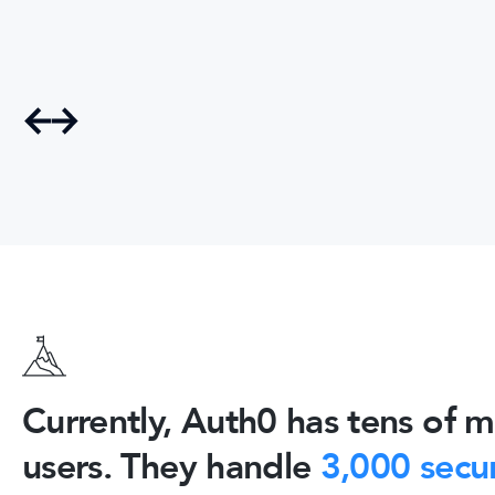
Currently, Auth0 has tens of mi
users. They handle
3,000 secur