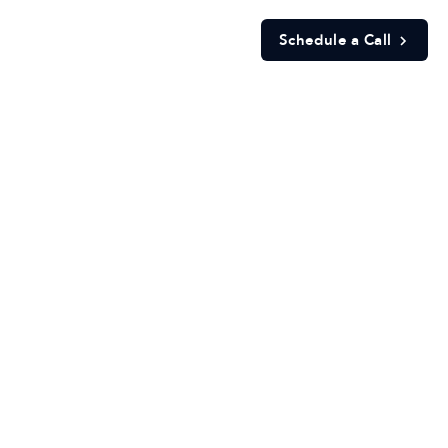
Schedule a Call