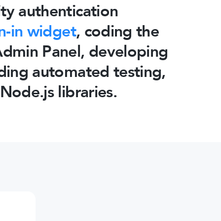
ty authentication
n-in widget
, coding the
 Admin Panel, developing
dding automated testing,
Node.js libraries.