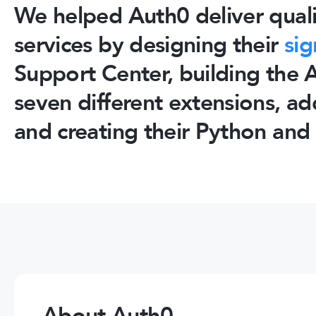
We helped Auth0 deliver quali
services by designing their
sig
Support Center, building the
seven different extensions, a
and creating their Python and 