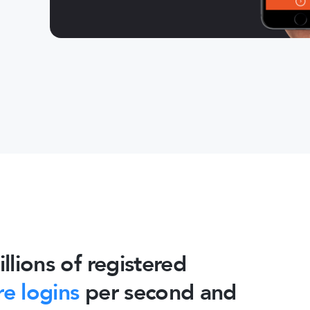
llions of registered
e logins
per second and