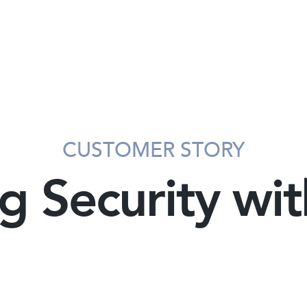
CUSTOMER STORY
g Security wi