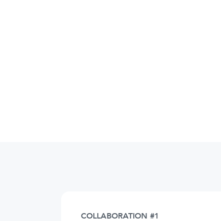
COLLABORATION #1