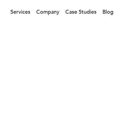
Services
Company
Case Studies
Blog