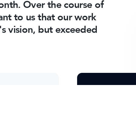
month. Over the course of
ant to us that our work
's vision, but exceeded
More Client 
t process, and how
Take a look at som