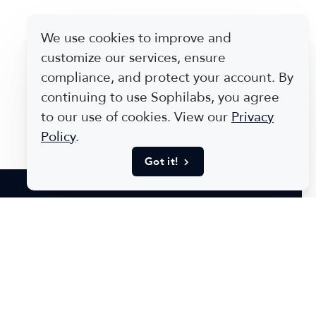
We use cookies to improve and
customize our services, ensure
compliance, and protect your account. By
continuing to use Sophilabs, you agree
to our use of cookies. View our
Privacy
Policy
.
Got it!
Stories
e of our work and see why our clients chose us.