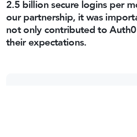
2.5 billion secure logins per 
our partnership, it was import
not only contributed to Auth0
their expectations.
Frequently Asked Questions
Find out more about our expertise, developmen
we work with our customers.