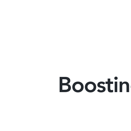
Boostin