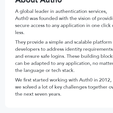
About Auth0
A global leader in authentication services,
Auth0 was founded with the vision of provid
secure access to any application in one click 
less.
They provide a simple and scalable platform 
developers to address identity requirements
and ensure safe logins. These building block
can be adapted to any application, no matte
the language or tech stack.
We first started working with Auth0 in 2012,
we solved a lot of key challenges together o
the next seven years.