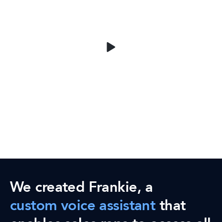
We created Frankie, a
custom voice assistant
that