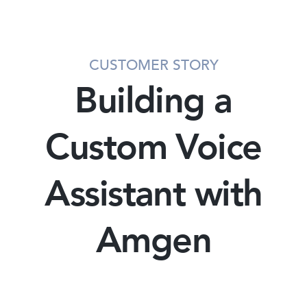
CUSTOMER STORY
Building a
Custom Voice
Assistant with
Amgen