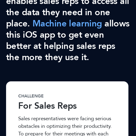
enables sales reps to access all
the data they need in one
place.
Machine learning
allows
this iOS app to get even
better at helping sales reps
the more they use it.
CHALLENGE
For Sales Reps
Sales representatives were facing serious
obstacles in optimizing their productivity.
To prepare for their meetings with each