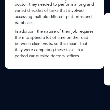
doctor, they needed to perform a long and
varied checklist of tasks that involved
accessing multiple different platforms and
databases.
In addition, the nature of their job requires
them to spend a lot of time on the road
between client visits, so this meant that
they were competing these tasks in a
parked car outside doctors' offices.