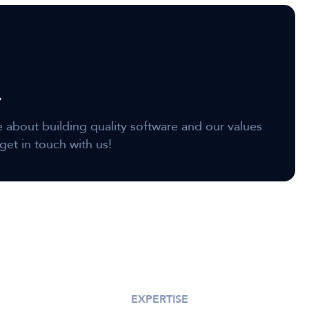
e about building quality software and our values
get in touch with us!
EXPERTISE