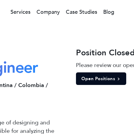
Services
Company
Case Studies
Blog
Position Close
gineer
Please review our open
Open Positions
ntina / Colombia /
ge of designing and
ible for analyzing the