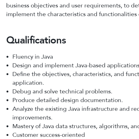
business objectives and user requirements, to d
implement the characteristics and functionalities 
Qualifications
Fluency in Java
Design and implement Java-based applications
Define the objectives, characteristics, and funct
application.
Debug and solve technical problems.
Produce detailed design documentation.
Analyze the existing Java infrastructure and 
improvements.
Mastery of Java data structures, algorithms, an
Customer success-oriented