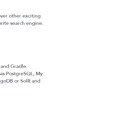
ver other exciting
orite search engine.
, and Gradle.
h as PostgreSQL, My
ongoDB or SolR and