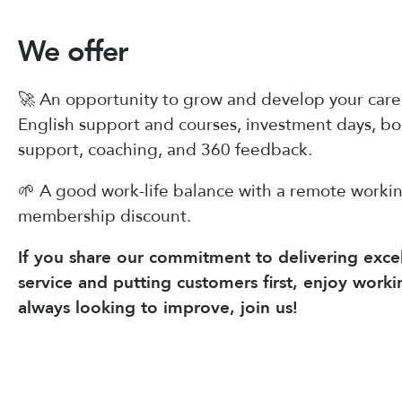
We offer
🚀 An opportunity to grow and develop your caree
English support and courses, investment days, b
support, coaching, and 360 feedback.
🌱 A good work-life balance with a remote worki
membership discount.
If you share our commitment to delivering excel
service and putting customers first, enjoy worki
always looking to improve, join us!