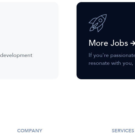
More Jobs
r development
If you're passionat
resonate with you, 
COMPANY
SERVICES