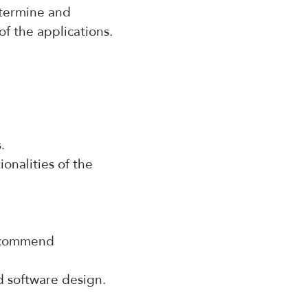
etermine and
of the applications.
.
ionalities of the
recommend
d software design.