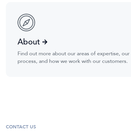
About
Find out more about our areas of expertise, ou
process, and how we work with our customers.
CONTACT US