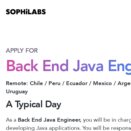
APPLY FOR
Back End Java En
Remote: Chile / Peru / Ecuador / Mexico / Arge
Uruguay
A Typical Day
As a
Back End Java Engineer,
you will be in char
developing Java applications. You will be respons