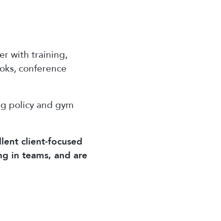
r with training,
ooks, conference
ng policy and gym
lent client-focused
ng in teams, and are