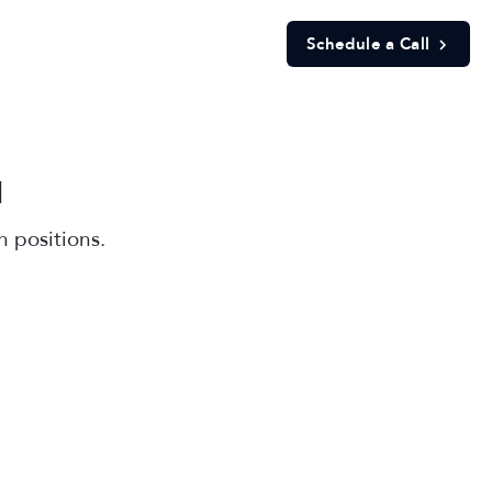
Schedule a Call
d
 positions.