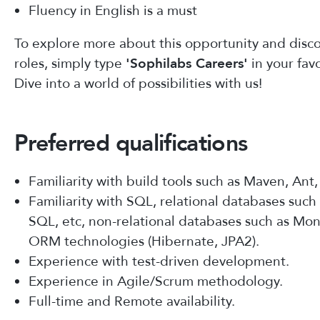
Fluency in English is a must
To explore more about this opportunity and disco
roles, simply type
'Sophilabs Careers'
in your fav
Dive into a world of possibilities with us!
Preferred qualifications
Familiarity with build tools such as Maven, Ant
Familiarity with SQL, relational databases suc
SQL, etc, non-relational databases such as M
ORM technologies (Hibernate, JPA2).
Experience with test-driven development.
Experience in Agile/Scrum methodology.
Full-time and Remote availability.