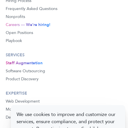
Hiring Process
Frequently Asked Questions
Nonprofits
Careers —
We're hiring!
Open Positions
Playbook
SERVICES
Staff Augmentation
Software Outsourcing
Product Discovery
EXPERTISE
Web Development
Mobile Development
We use cookies to improve and customize our
Development Process
services, ensure compliance, and protect your