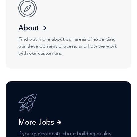
About
Find out more about our areas of expertise,
our development process, and how we work
with our customers.
More Jobs
If you're passionate about building quality