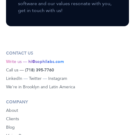
software and our values resonate with you,
get in touch with us!
CONTACT US
Write us —
hi@sophilabs.com
Call us —
(718) 395-7760
LinkedIn
—
Twitter
—
Instagram
We're in Brooklyn and Latin America
COMPANY
About
Clients
Blog