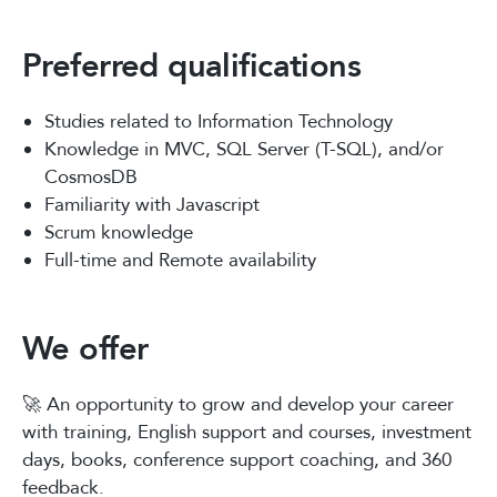
Preferred qualifications
Studies related to Information Technology
Knowledge in MVC, SQL Server (T-SQL), and/or
CosmosDB
Familiarity with Javascript
Scrum knowledge
Full-time and Remote availability
We offer
🚀 An opportunity to grow and develop your career
with training, English support and courses, investment
days, books, conference support coaching, and 360
feedback.