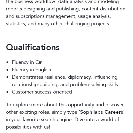
the business workflow: data analysis and modeling
reports designing and publishing, content distribution
and subscriptions management, usage analysis,
statistics, and many other challenging projects.
Qualifications
Fluency in C#
Fluency in English
Demonstrates resilience, diplomacy, influencing,
relationship-building, and problem-solving skills
Customer success-oriented
To explore more about this opportunity and discover
other exciting roles, simply type
'Sophilabs Careers'
in your favorite search engine. Dive into a world of
possibilities with us!