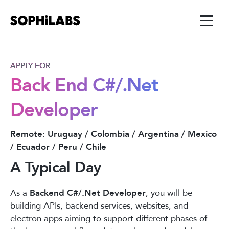
APPLY FOR
Back End C#/.Net
Developer
Remote: Uruguay / Colombia / Argentina / Mexico
/ Ecuador / Peru / Chile
A Typical Day
As a
Backend C#/.Net Developer
, you will be
building APIs, backend services, websites, and
electron apps aiming to support different phases of