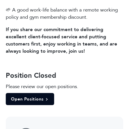
🌱 A good work-life balance with a remote working
policy and gym membership discount.
If you share our commitment to delivering
excellent client-focused service and putting
customers first, enjoy working in teams, and are
always looking to improve, join us!
Position Closed
Please review our open positions.
Open Positions