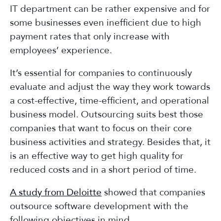
IT department can be rather expensive and for
some businesses even inefficient due to high
payment rates that only increase with
employees’ experience.
It’s essential for companies to continuously
evaluate and adjust the way they work towards
a cost-effective, time-efficient, and operational
business model. Outsourcing suits best those
companies that want to focus on their core
business activities and strategy. Besides that, it
is an effective way to get high quality for
reduced costs and in a short period of time.
A study from Deloitte
showed that companies
outsource software development with the
following objectives in mind.