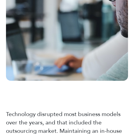
Technology disrupted most business models
over the years, and that included the
outsourcing market. Maintaining an in-house