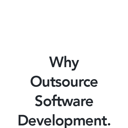
Why
Outsource
Software
Development.