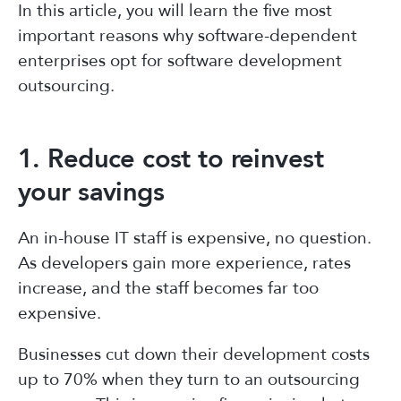
In this article, you will learn the five most
important reasons why software-dependent
enterprises opt for software development
outsourcing.
1. Reduce cost to reinvest
your savings
An in-house IT staff is expensive, no question.
As developers gain more experience, rates
increase, and the staff becomes far too
expensive.
Businesses cut down their development costs
up to 70% when they turn to an outsourcing