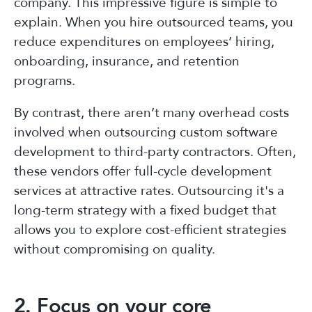
company. This impressive figure is simple to
explain. When you hire outsourced teams, you
reduce expenditures on employees’ hiring,
onboarding, insurance, and retention
programs.
By contrast, there aren’t many overhead costs
involved when outsourcing custom software
development to third-party contractors. Often,
these vendors offer full-cycle development
services at attractive rates. Outsourcing it's a
long-term strategy with a fixed budget that
allows you to explore cost-efficient strategies
without compromising on quality.
2. Focus on your core