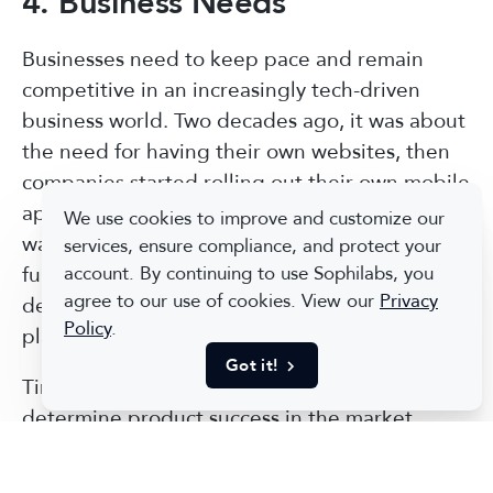
4. Business Needs
Businesses need to keep pace and remain
competitive in an increasingly tech-driven
business world. Two decades ago, it was about
the need for having their own websites, then
companies started rolling out their own mobile
apps. Now, companies are looking for new
We use cookies to improve and customize our
ways to use and protect data, automate job
services, ensure compliance, and protect your
functions, and more. A dedicated software
account. By continuing to use Sophilabs, you
agree to our use of cookies. View our
Privacy
development company can make it easier to
Policy
.
plan for new technologies earlier.
Got it!
Time to market is one of the key factors that
determine product success in the market,
therefore, the faster you present it to the end-
users the more customers you can get.