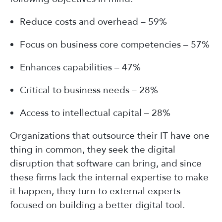
Reduce costs and overhead – 59%
Focus on business core competencies – 57%
Enhances capabilities – 47%
Critical to business needs – 28%
Access to intellectual capital – 28%
Organizations that outsource their IT have one
thing in common, they seek the digital
disruption that software can bring, and since
these firms lack the internal expertise to make
it happen, they turn to external experts
focused on building a better digital tool.