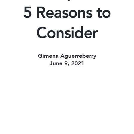
5 Reasons to
Consider
Gimena Aguerreberry
June 9, 2021