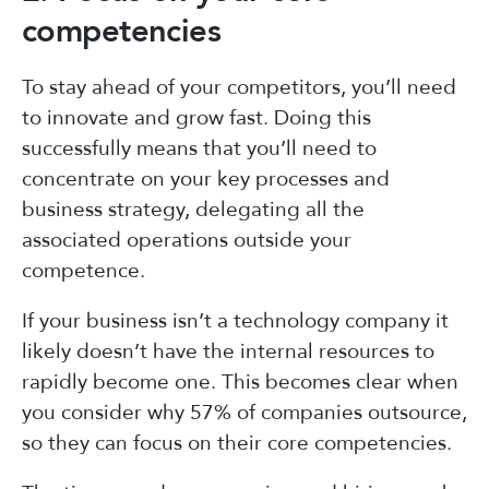
competencies
To stay ahead of your competitors, you’ll need
to innovate and grow fast. Doing this
successfully means that you’ll need to
concentrate on your key processes and
business strategy, delegating all the
associated operations outside your
competence.
If your business isn’t a technology company it
likely doesn’t have the internal resources to
rapidly become one. This becomes clear when
you consider why 57% of companies outsource,
so they can focus on their core competencies.