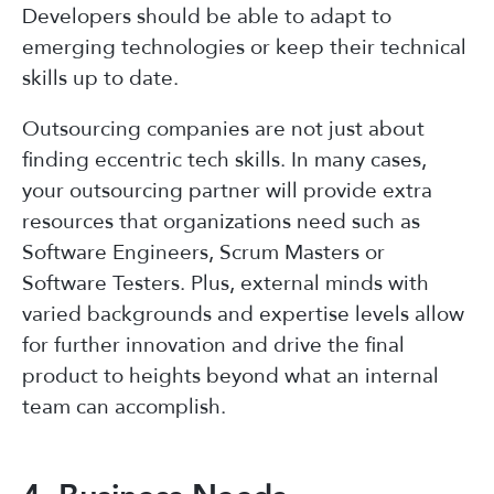
Developers should be able to adapt to
emerging technologies or keep their technical
skills up to date.
Outsourcing companies are not just about
finding eccentric tech skills. In many cases,
your outsourcing partner will provide extra
resources that organizations need such as
Software Engineers, Scrum Masters or
Software Testers. Plus, external minds with
varied backgrounds and expertise levels allow
for further innovation and drive the final
product to heights beyond what an internal
team can accomplish.