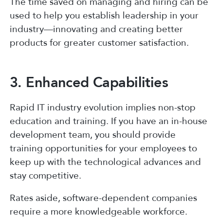
The time saved on managing and hiring can be
used to help you establish leadership in your
industry—innovating and creating better
products for greater customer satisfaction.
3. Enhanced Capabilities
Rapid IT industry evolution implies non-stop
education and training. If you have an in-house
development team, you should provide
training opportunities for your employees to
keep up with the technological advances and
stay competitive.
Rates aside, software-dependent companies
require a more knowledgeable workforce.