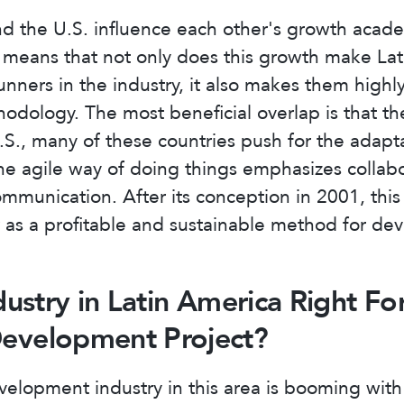
d the U.S. influence each other's growth acade
s means that not only does this growth make La
runners in the industry, it also makes them high
hodology. The most beneficial overlap is that th
U.S., many of these countries push for the adapta
 agile way of doing things emphasizes collabor
communication. After its conception in 2001, thi
as a profitable and sustainable method for de
ndustry in Latin America Right Fo
Development Project?
elopment industry in this area is booming with 