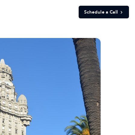
Schedule a Call