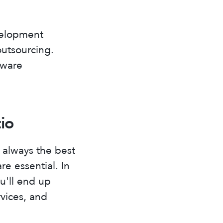
velopment
outsourcing.
tware
io
 always the best
re essential. In
u'll end up
rvices, and