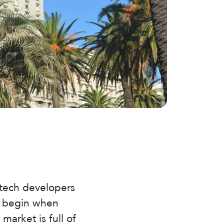
 tech developers
ng begin when
arket is full of