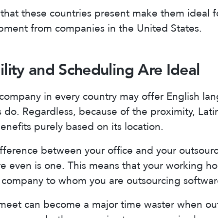
that these countries present make them ideal f
pment from companies in the United States.
ility and Scheduling Are Ideal
company in every country may offer English lan
do. Regardless, because of the proximity, Lati
nefits purely based on its location.
difference between your office and your outsour
ere even is one. This means that your working ho
he company to whom you are outsourcing softwa
 meet can become a major time waster when out