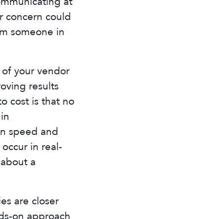
ommunicating at
or concern could
rom someone in
d of your vendor
ving results
 cost is that no
 in
in speed and
occur in real-
 about a
ies are closer
nds-on approach