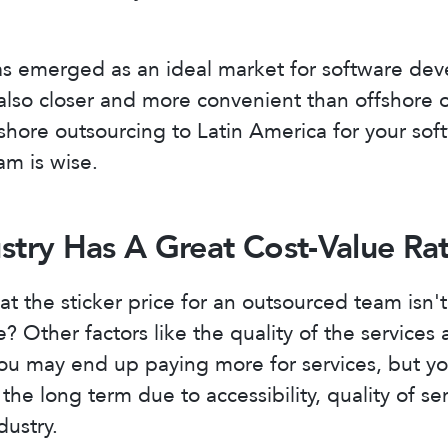
as emerged as an ideal market for software de
 also closer and more convenient than offshore 
hore outsourcing to Latin America for your sof
m is wise.
ustry Has A Great Cost-Value Rat
t the sticker price for an outsourced team isn't
e? Other factors like the quality of the services a
ou may end up paying more for services, but yo
the long term due to accessibility, quality of se
dustry.