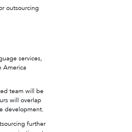
or outsourcing
guage services,
n America
ced team will be
urs will overlap
re development.
sourcing further