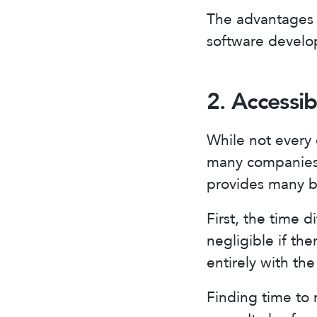
The advantages 
software develo
2. Accessib
While not every 
many companies 
provides many be
First, the time 
negligible if th
entirely with t
Finding time to