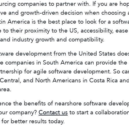
rcing companies to partner with. If you are ho
tive and growth-driven decision when choosing 
tin America is the best place to look for a sof
 to their proximity to the US, accessibility, ease
and industry growth and compatibility.
tware development from the United States does
re companies in South America can provide the 
rtnership for agile software development. So can
Central, and North Americans in Costa Rica and
area.
ence the benefits of nearshore software devel
your company?
Contact us
to start a collaborati
for better results today.