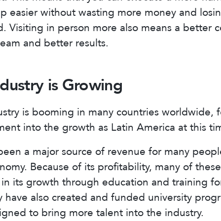
ip easier without wasting more money and losin
. Visiting in person more also means a better 
eam and better results.
ndustry is Growing
ustry is booming in many countries worldwide, 
ent into the growth as Latin America at this ti
s been a major source of revenue for many peop
omy. Because of its profitability, many of thes
 in its growth through education and training fo
 have also created and funded university prog
igned to bring more talent into the industry.