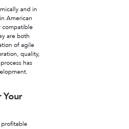
mically and in
tin American
ly compatible
ey are both
tion of agile
ation, quality,
s process has
velopment.
r Your
profitable