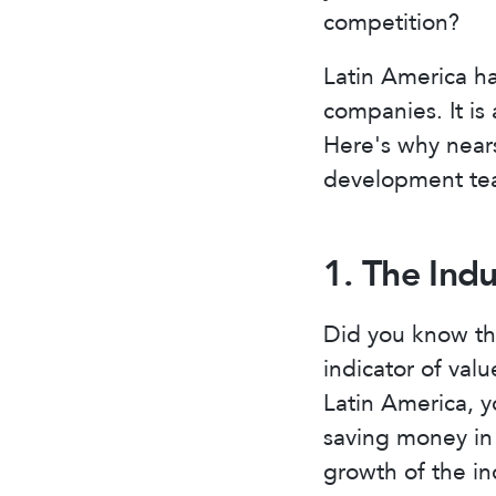
competition?
Latin America h
companies. It is
Here's why nears
development tea
1. The Ind
Did you know tha
indicator of valu
Latin America, y
saving money in 
growth of the in