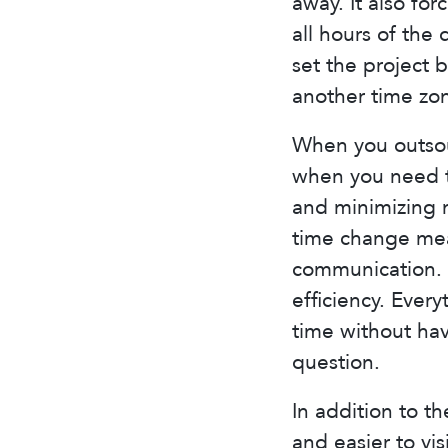
away. It also f
all hours of the
set the project 
another time zo
When you outsour
when you need t
and minimizing m
time change mean
communication. 
efficiency. Ever
time without hav
question.
In addition to th
and easier to vi