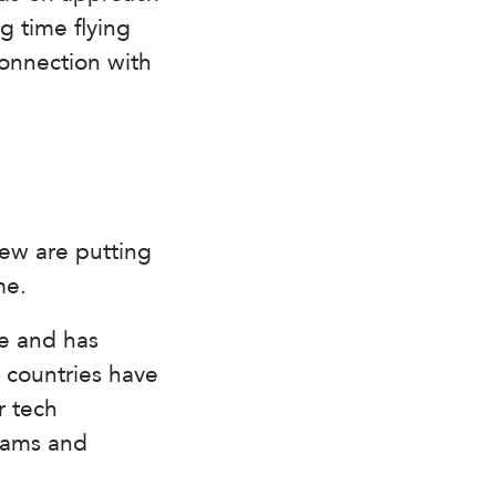
g time flying
connection with
few are putting
me.
le and has
e countries have
r tech
rams and