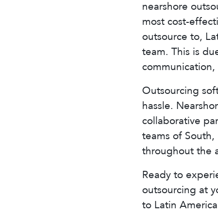
nearshore outsou
most cost-effec
outsource to, La
team. This is due
communication, 
Outsourcing sof
hassle. Nearsho
collaborative pa
teams of South, 
throughout the 
Ready to experi
outsourcing at 
to Latin America 