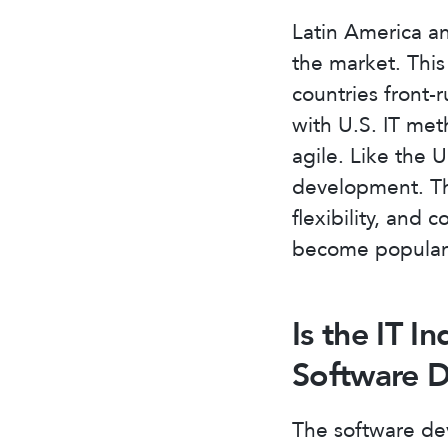
Latin America an
the market. Thi
countries front-
with U.S. IT met
agile. Like the 
development. The
flexibility, and 
become popular 
Is the IT I
Software 
The software dev