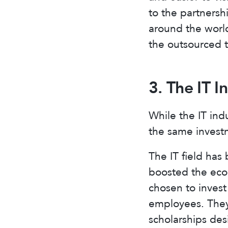
to the partnersh
around the world
the outsourced t
3. The IT I
While the IT ind
the same investm
The IT field ha
boosted the econ
chosen to invest
employees. They
scholarships des