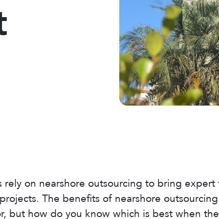
t
rely on nearshore outsourcing to bring expert
t projects. The benefits of nearshore outsourci
r, but how do you know which is best when the m