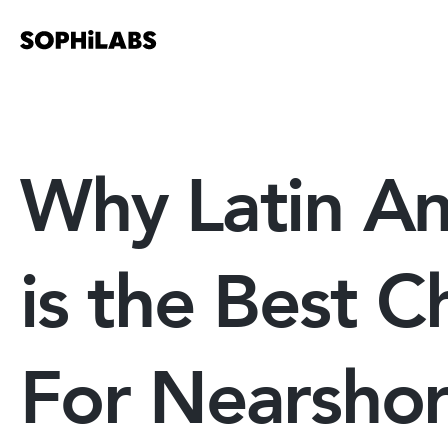
Why Latin A
is the Best C
For Nearsho