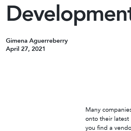
Developmen
Gimena Aguerreberry
April 27, 2021
Many companies 
onto their lates
you find a vendo