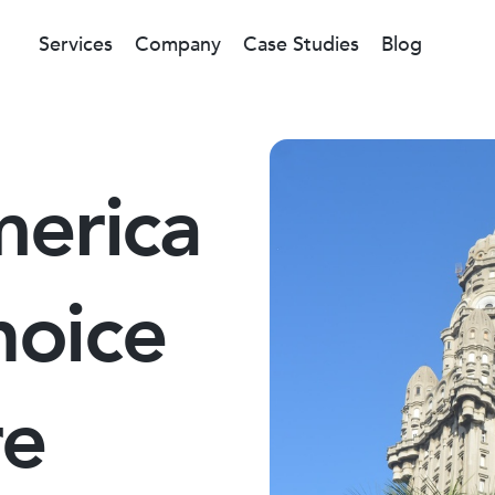
Services
Company
Case Studies
Blog
merica
hoice
re