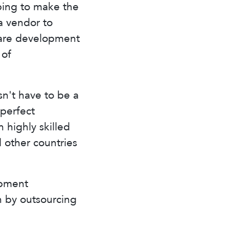
ping to make the
a vendor to
tware development
 of
n't have to be a
perfect
 highly skilled
 other countries
opment
on by outsourcing