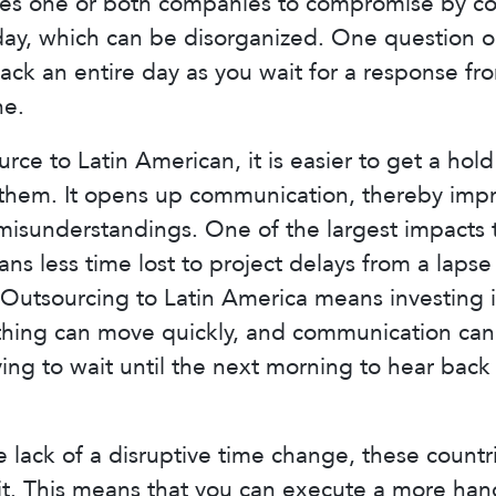
orces one or both companies to compromise by c
 day, which can be disorganized. One question 
back an entire day as you wait for a response f
ne.
ce to Latin American, it is easier to get a hol
hem. It opens up communication, thereby impro
isunderstandings. One of the largest impacts to
s less time lost to project delays from a lapse
Outsourcing to Latin America means investing 
ything can move quickly, and communication can 
ing to wait until the next morning to hear back
e lack of a disruptive time change, these countr
sit. This means that you can execute a more ha