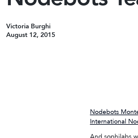
Victoria Burghi
August 12, 2015
Nodebots Mont
International N
And sophilabs w