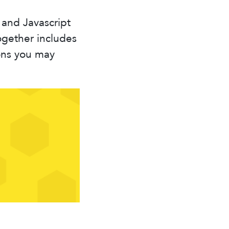
 and Javascript
ogether includes
ons you may