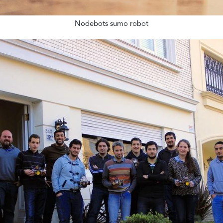
Nodebots sumo robot