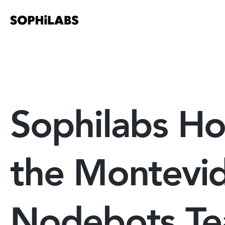
Sophilabs Ho
the Montevi
Nodebots T