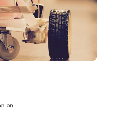
on on