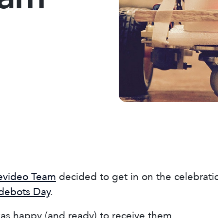
evideo Team
decided to get in on the celebrati
odebots Day
.
as happy (and ready) to receive them.