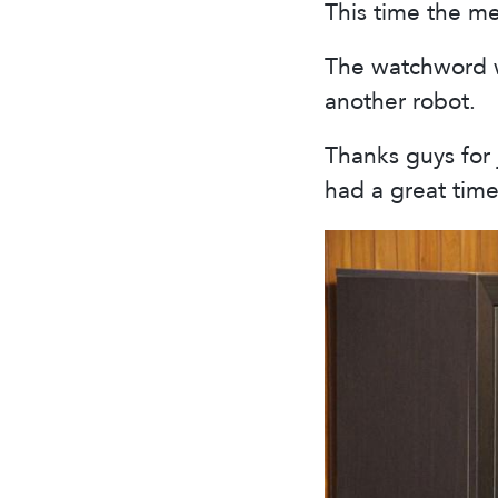
This time the m
The watchword w
another robot.
Thanks guys for 
had a great time