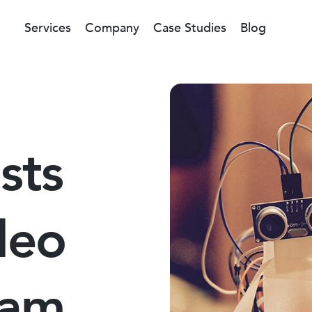
Services
Company
Case Studies
Blog
sts
deo
eam