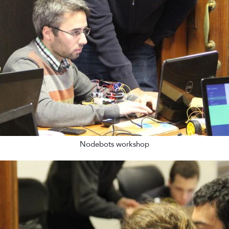
Nodebots workshop