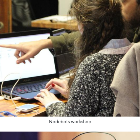
Nodebots workshop