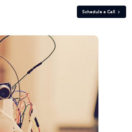
Schedule a Call