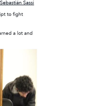
Sebastián Sassi
t to fight
arned a lot and