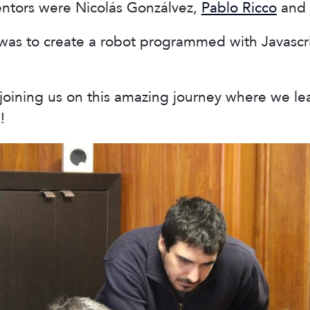
entors were Nicolás Gonzálvez,
Pablo Ricco
and
as to create a robot programmed with Javascrip
joining us on this amazing journey where we le
!