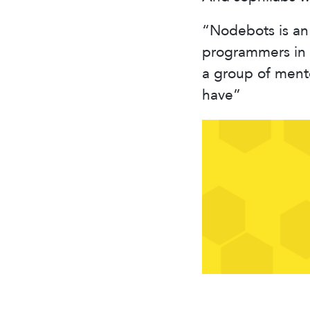
“Nodebots is an 
programmers in 
a group of ment
have”