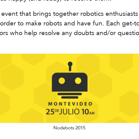
event that brings together robotics enthusiasts
order to make robots and have fun. Each get-t
ors who help resolve any doubts and/or questi
Nodebots 2015